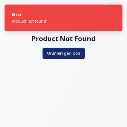
Error
Product not found
Product Not Found
Ürünleri geri dön