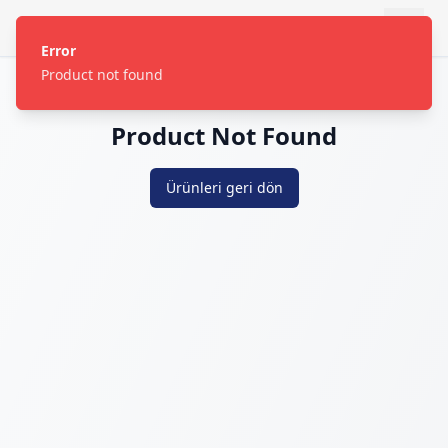
Error
Product not found
Product Not Found
Ürünleri geri dön